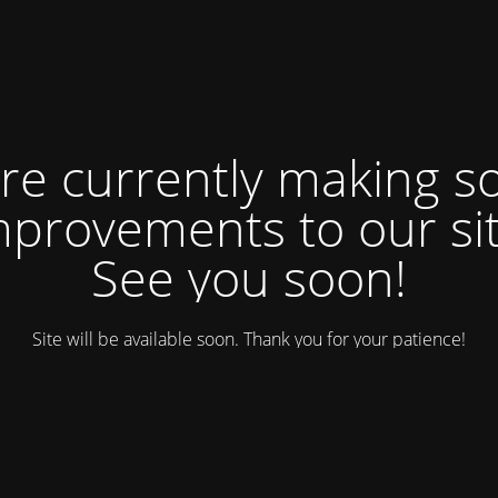
re currently making 
mprovements to our sit
See you soon!
Site will be available soon. Thank you for your patience!