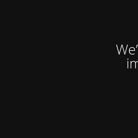
We’
i