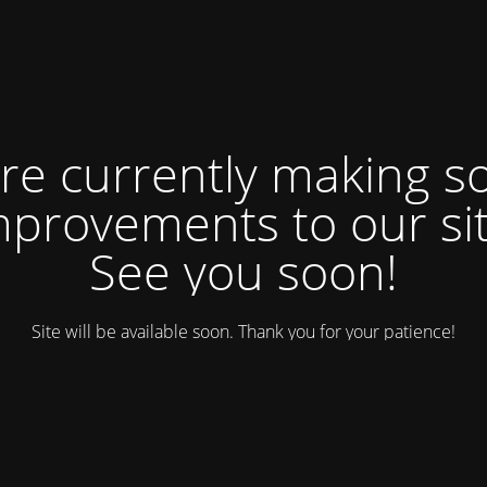
re currently making 
mprovements to our sit
See you soon!
Site will be available soon. Thank you for your patience!