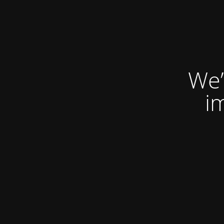
We’
i