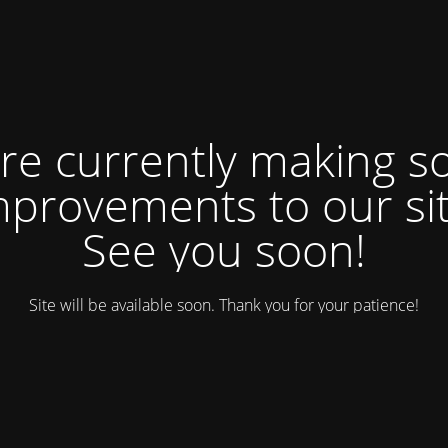
re currently making 
mprovements to our sit
See you soon!
Site will be available soon. Thank you for your patience!