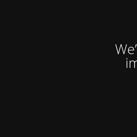
We’
i