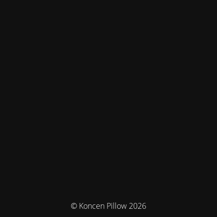
© Koncen Pillow 2026