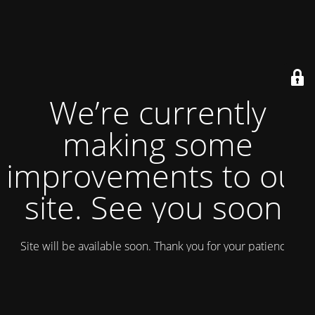
We’re currently
making some
improvements to our
site. See you soon!
Site will be available soon. Thank you for your patience!