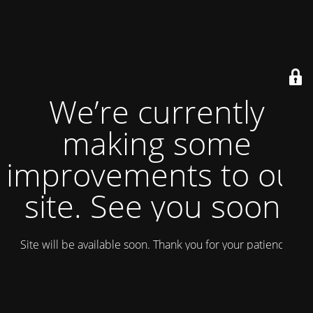
We’re currently
making some
improvements to our
site. See you soon!
Site will be available soon. Thank you for your patience!