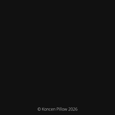
© Koncen Pillow 2026